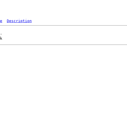
e
Description