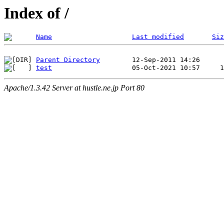
Index of /
Name
Last modified
Siz
Parent Directory
test
Apache/1.3.42 Server at hustle.ne.jp Port 80